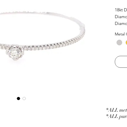
18kt 
Diamon
Diamon
Metal 
*ALL meta
*ALL purc