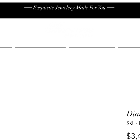
── Exquisite Jewelery Made For You ──
High End
Contact
Jew
Dia
SKU: 
$3,