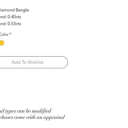
Diamond Bangle
d: 0.40cts
d: 0.53cts
Color
*
Add To Wishlist
l types can be modified
hases come with an appraisal