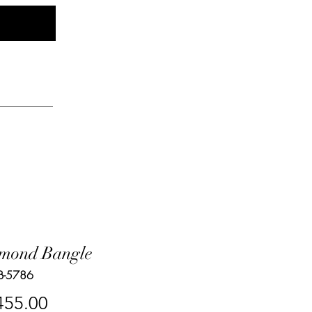
Log In
elry
mond Bangle
B-5786
Price
455.00