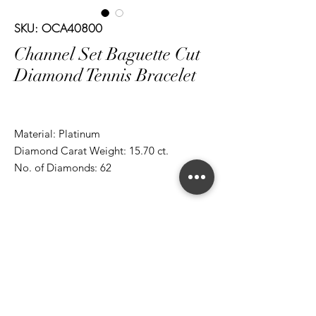
SKU: OCA40800
Channel Set Baguette Cut
Diamond Tennis Bracelet
Material: Platinum
Diamond Carat Weight: 15.70 ct.
No. of Diamonds: 62
*ALL metal types can be modified
*ALL purchases come with an appraisal
Join The Magnum Family