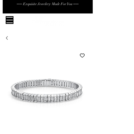
── Exquisite Jewelery Made For You ──