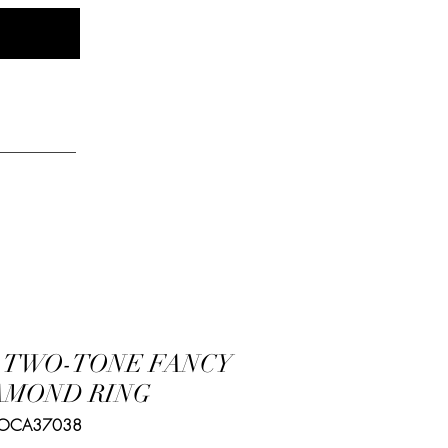
Log In
elry
K TWO-TONE FANCY
AMOND RING
 OCA37038