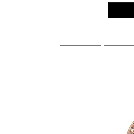
Home
Social