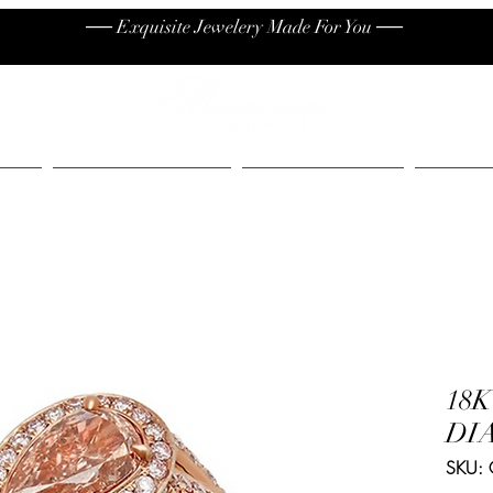
── Exquisite Jewelery Made For You ──
High End
Contact
Jew
18
DI
SKU: