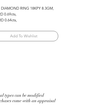
 DIAMOND RING 18KPY 8.3GM,
D 0.69cts,
D 0.64cts,
 1.48cts,
RPK 1.09cts
Add To Wishlist
l types can be modified
hases come with an appraisal