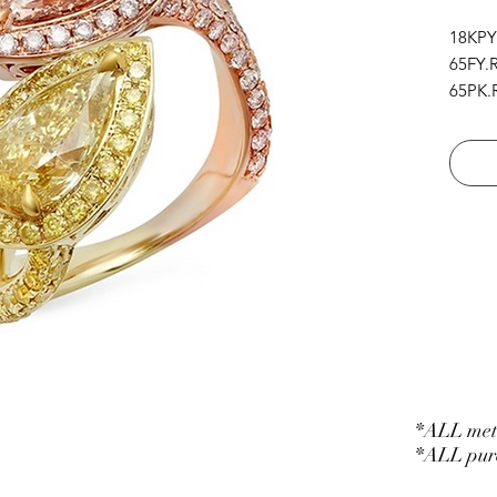
18KPY
65FY.R
65PK.R
1FY.PS
1NF.O
*ALL meta
*ALL purc