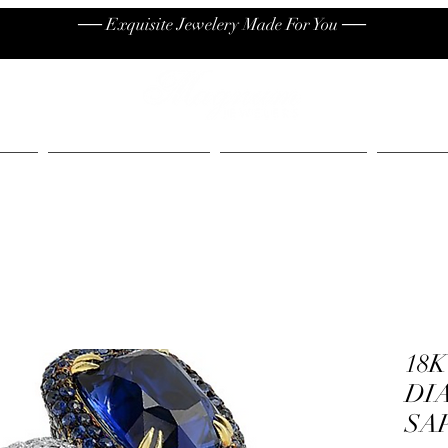
── Exquisite Jewelery Made For You ──
High End
Contact
Jew
18
DI
SA