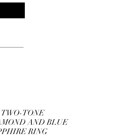
Log In
elry
K TWO-TONE
AMOND AND BLUE
PPHIRE RING