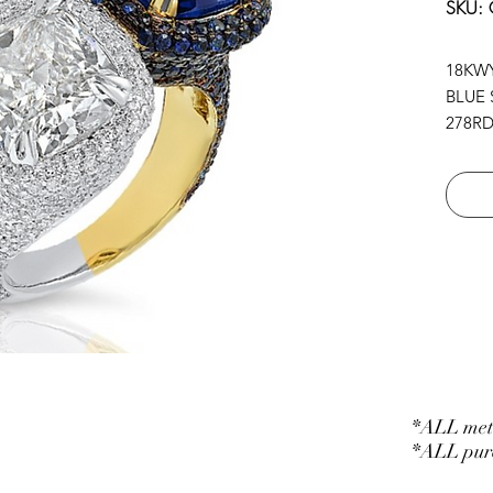
SKU:
18KW
BLUE 
278RD 
278B.S
1CU 5.
1CU.B
*ALL meta
*ALL purc