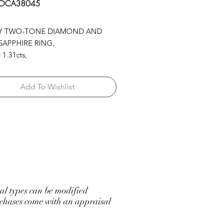
 OCA38045
Y TWO-TONE DIAMOND AND
SAPPHIRE RING,
1.31cts,
APP 1.75cts,
02cts,
Add To Wishlist
.N.SAPP 5.16cts
l types can be modified
hases come with an appraisal