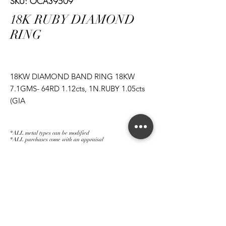
SKU: OCA39509
18K RUBY DIAMOND
RING
18KW DIAMOND BAND RING 18KW
7.1GMS- 64RD 1.12cts, 1N.RUBY 1.05cts
(GIA
1182874557), 1N.RUBY 1.12cts
(GIA 2185874497), 1N.RUBY 1.14cts (GIA
*ALL metal types can be modified
2185874525)
*ALL purchases come with an appraisal
Join The Magnum Family