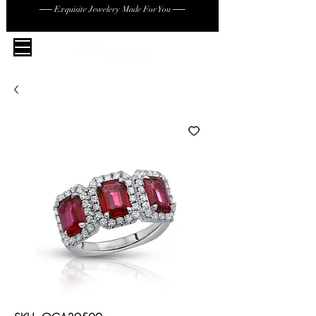
── Exquisite Jewelery Made For You ──