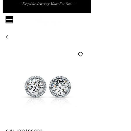
── Exquisite Jewelery Made For You ──