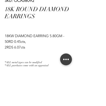
SKU: OCA38092
18K ROUND DIAMOND
EARRINGS
18KW DIAMOND EARRING 5.80GM -
50RD 0.45cts,
2RDS 6.07cts
*ALL metal types can be modified
*ALL purchases come with an appraisal
Join The Magnum Family