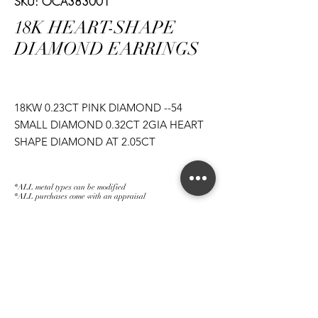
SKU: OCA383001
18K HEART-SHAPE
DIAMOND EARRINGS
18KW 0.23CT PINK DIAMOND --54
SMALL DIAMOND 0.32CT 2GIA HEART
SHAPE DIAMOND AT 2.05CT
*ALL metal types can be modified
*ALL purchases come with an appraisal
Join The Magnum Family