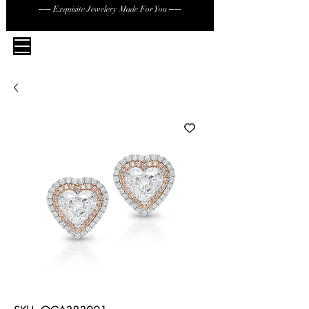
── Exquisite Jewelery Made For You ──