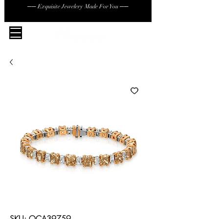
── Exquisite Jewelery Made For You ──
SKU: OCA39759