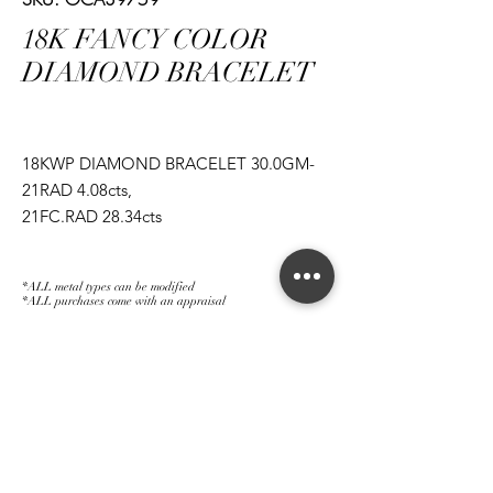
18K FANCY COLOR
DIAMOND BRACELET
18KWP DIAMOND BRACELET 30.0GM-
21RAD 4.08cts,
21FC.RAD 28.34cts
*ALL metal types can be modified
*ALL purchases come with an appraisal
Join The Magnum Family