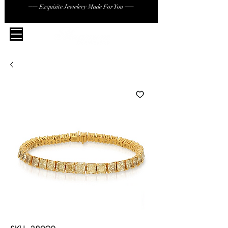
── Exquisite Jewelery Made For You ──