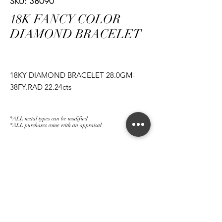
SKU: 38090
18K FANCY COLOR
DIAMOND BRACELET
18KY DIAMOND BRACELET 28.0GM-
38FY.RAD 22.24cts
*ALL metal types can be modified
*ALL purchases come with an appraisal
Join The Magnum Family