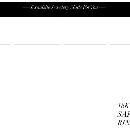
── Exquisite Jewelery Made For You ──
High End
Contact
Jew
18
SA
RI