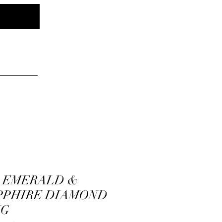
Log In
elry
K EMERALD &
PPHIRE DIAMOND
NG