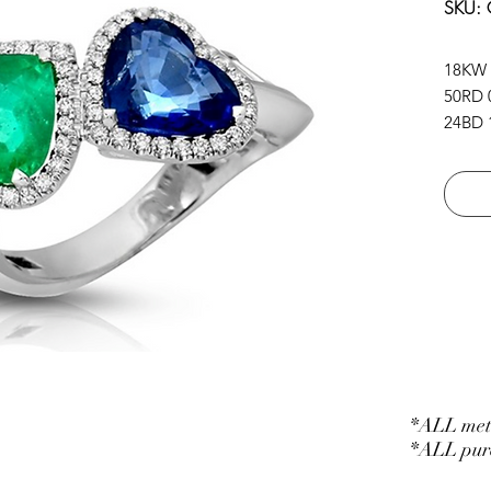
SKU:
18KW
50RD 0
24BD 1
2HS.B
*ALL meta
*ALL purc