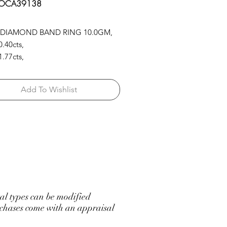
 OCA39138
 DIAMOND BAND RING 10.0GM,
.40cts,
.77cts,
L.SAP/GR.EM 5.71cts
Add To Wishlist
l types can be modified
hases come with an appraisal