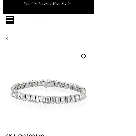
── Exquisite Jewelery Made For You ──