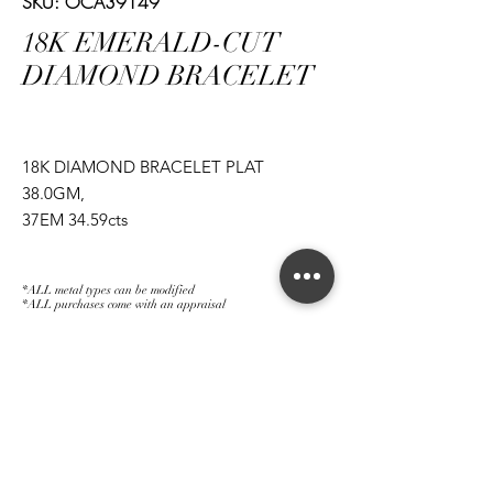
SKU: OCA39149
18K EMERALD-CUT
DIAMOND BRACELET
18K DIAMOND BRACELET PLAT
38.0GM,
37EM 34.59cts
*ALL metal types can be modified
*ALL purchases come with an appraisal
Join The Magnum Family