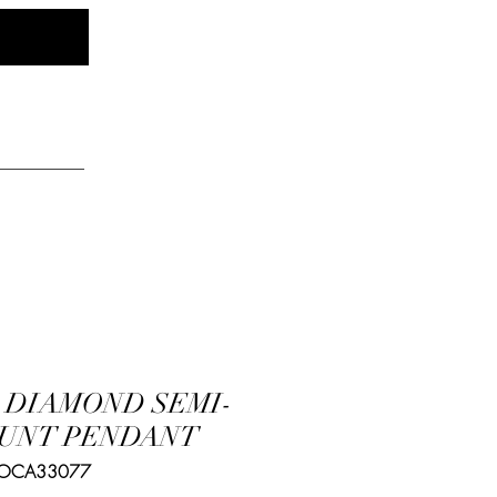
Log In
elry
K DIAMOND SEMI-
UNT PENDANT
 OCA33077