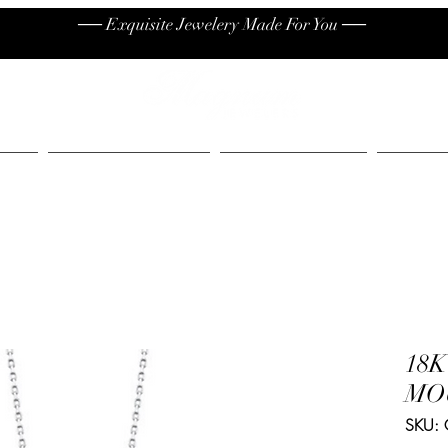
── Exquisite Jewelery Made For You ──
High End
Contact
Jew
18
MO
SKU: