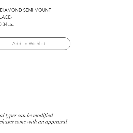
 DIAMOND SEMI MOUNT
LACE-
.34cts,
.52cts,
53cts,
Add To Wishlist
 BY THE YARD 14KW
l types can be modified
hases come with an appraisal