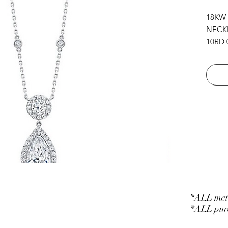
18KW
NECK
10RD 0
32RD 0
1RD 0.
CHAIN
*ALL meta
*ALL purc