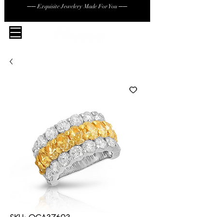
── Exquisite Jewelery Made For You ──