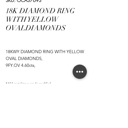
SKU: OCA37693
18K DIAMOND RING
WITH YELLOW
OVALDIAMONDS
18KWY DIAMOND RING WITH YELLOW
OVAL DIAMONDS,
9FY.OV 4.60cts,
20RD 4.64cts
*ALL metal types can be modified
*ALL purchases come with an appraisal
Join The Magnum Family