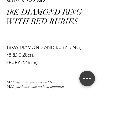
SKU: OCA37242
18K DIAMOND RING
WITH RED RUBIES
18KW DIAMOND AND RUBY RING,
78RD 0.28cts,
2RUBY 2.46cts,
1RD 3.50cts,
*ALL metal types can be modified
*ALL purchases come with an appraisal
Join The Magnum Family