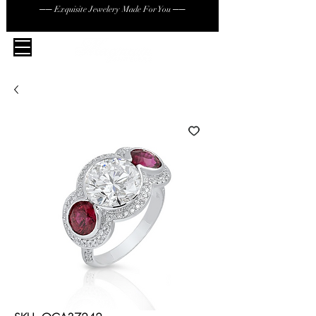
── Exquisite Jewelery Made For You ──