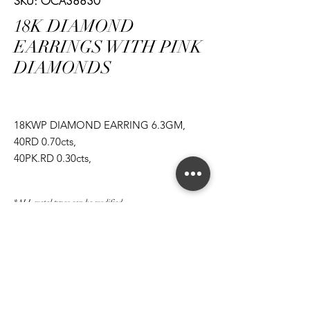
SKU: OCA38830
18K DIAMOND
EARRINGS WITH PINK
DIAMONDS
18KWP DIAMOND EARRING 6.3GM,
40RD 0.70cts,
40PK.RD 0.30cts,
1EM 1.06cts,
1EM 1.08cts
*ALL metal types can be modified
*ALL purchases come with an appraisal
Join The Magnum Family