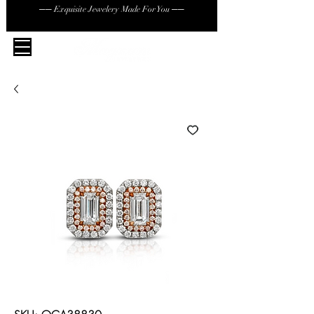
── Exquisite Jewelery Made For You ──