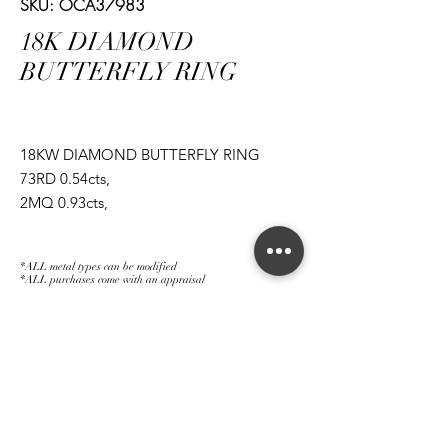
SKU: OCA37983
18K DIAMOND
BUTTERFLY RING
18KW DIAMOND BUTTERFLY RING
73RD 0.54cts,
2MQ 0.93cts,
1MQ 0.12cts,
2PS 0.80cts
*ALL metal types can be modified
*ALL purchases come with an appraisal
Join The Magnum Family