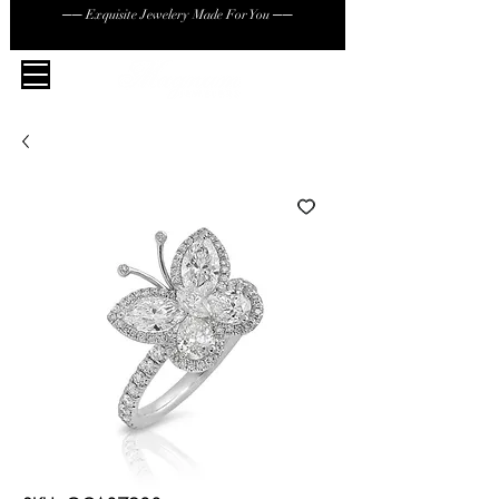
── Exquisite Jewelery Made For You ──