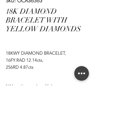
SKU: OCA36563
18K DIAMOND
BRACELET WITH
YELLOW DIAMONDS
18KWY DIAMOND BRACELET,
16FY.RAD 12.14cts,
256RD 4.87cts
*ALL metal types can be modified
*ALL purchases come with an appraisal
Join The Magnum Family