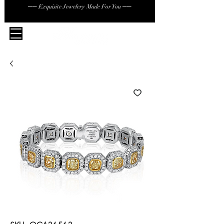
── Exquisite Jewelery Made For You ──