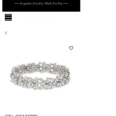
── Exquisite Jewelery Made For You ──