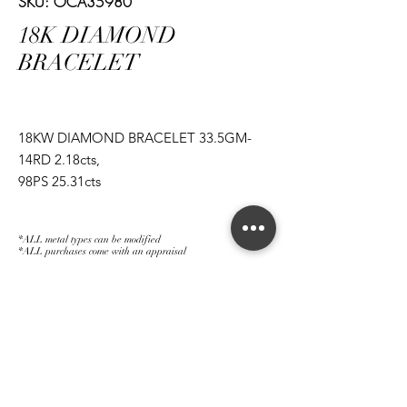
SKU: OCA35980
18K DIAMOND
BRACELET
18KW DIAMOND BRACELET 33.5GM-
14RD 2.18cts,
98PS 25.31cts
*ALL metal types can be modified
*ALL purchases come with an appraisal
Join The Magnum Family