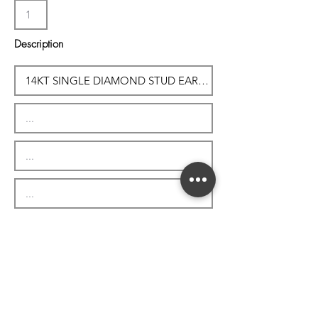
Description
Subtotal