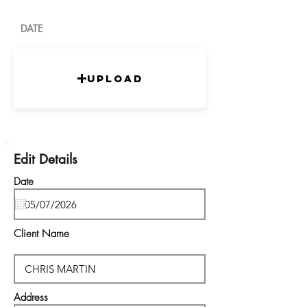
DATE
Upload
Edit Details
Date
Client Name
Address