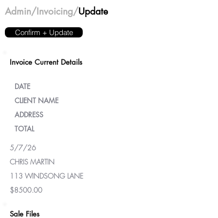
Admin
/Invoicing/
Update
Confirm + Update
Invoice Current Details
DATE
CLIENT NAME
ADDRESS
TOTAL
5/7/26
CHRIS MARTIN
113 WINDSONG LANE
$8500.00
Sale Files