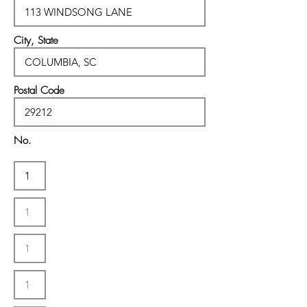
City, State
Postal Code
No.