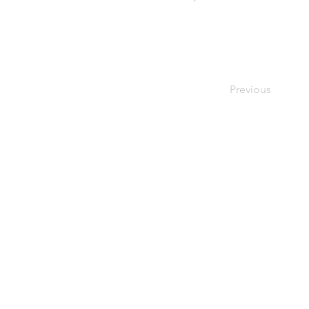
Previous