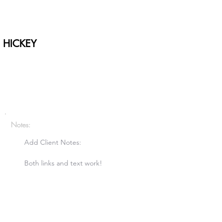
 HICKEY
Notes:
Add Client Notes:

Both links and text work!