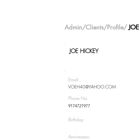
Admin
/
Clients
/Profile/
JOE
JOE HICKEY
Email:
VOEH40@YAHOO.COM
Phone No.
9174721977
Birthday:
Anniversary: