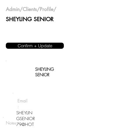
Admin
/
Clients
/Profile/
SHEYLING SENIOR
Confirm + Update
SHEYLING
SENIOR
Email
:
SHEYLIN
GSENIOR
Notes:
79@HOT