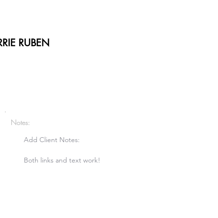
RIE RUBEN
Notes:
Add Client Notes:

Both links and text work!