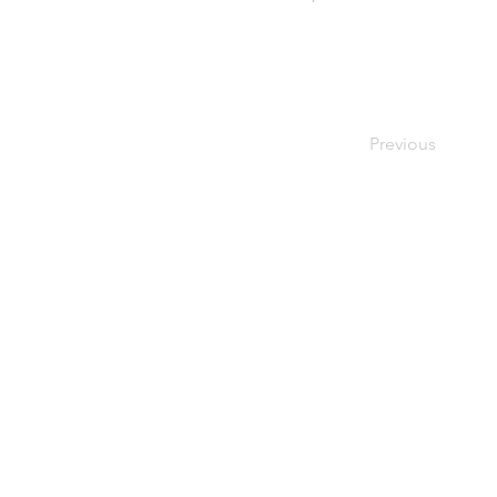
Previous