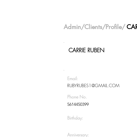
Admin
/
Clients
/Profile/
CAR
CARRIE RUBEN
Email:
RUBYRUBES1@GMAIL.COM
Phone No.
5614450399
Birthday:
Anniversary: