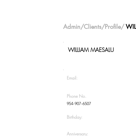
Admin
/
Clients
/Profile/
WI
WILLIAM MAESALU
Email:
Phone No.
954-907-6507
Birthday:
Anniversary: