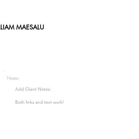
LLIAM MAESALU
Notes:
Add Client Notes:

Both links and text work!