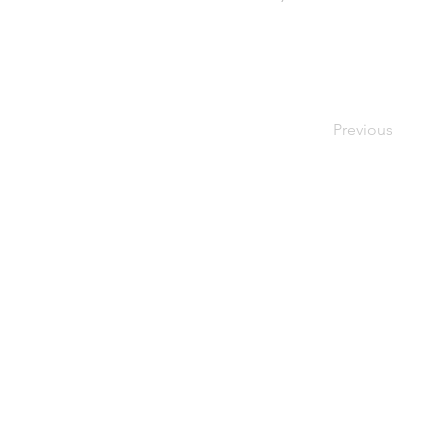
Previous