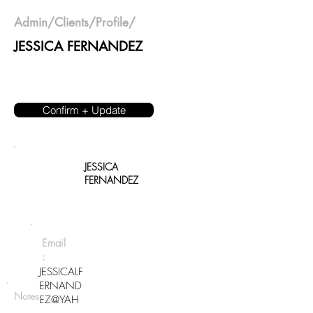
Admin
/
Clients
/Profile/
JESSICA FERNANDEZ
Confirm + Update
JESSICA
FERNANDEZ
Email
:
JESSICALF
ERNAND
Notes:
EZ@YAH