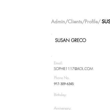
Admin
/
Clients
/Profile/
SU
SUSAN GRECO
Email:
SOPHIE1117@AOL.COM
Phone No.
917-309-6345
Birthday:
Anniversary: