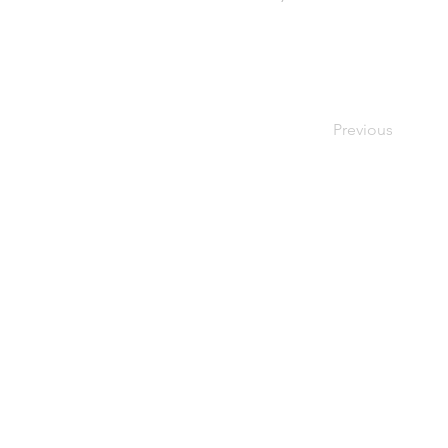
Previous