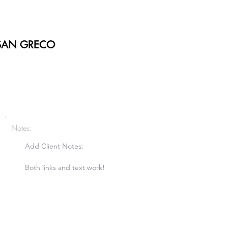
SAN GRECO
Notes:
Add Client Notes:

Both links and text work!