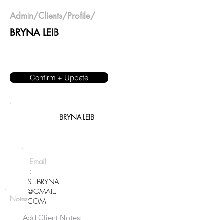
Admin
/
Clients
/Profile/
BRYNA LEIB
Confirm + Update
BRYNA LEIB
Email
:
ST.BRYNA
@GMAIL.
Notes:
COM
Phon
Add Client Notes:
