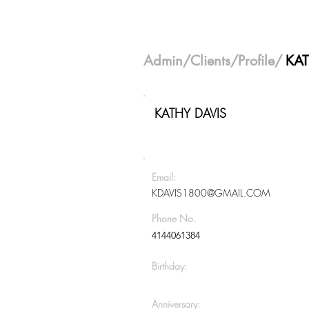
Admin
/
Clients
/Profile/
KAT
KATHY DAVIS
Email:
KDAVIS1800@GMAIL.COM
Phone No.
4144061384
Birthday:
Anniversary: