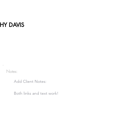
HY DAVIS
Notes:
Add Client Notes:

Both links and text work!