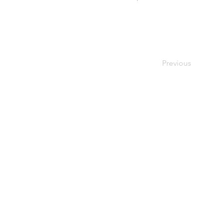
Previous