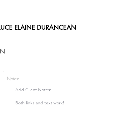
AUCE ELAINE DURANCEAN
AN
Notes:
Add Client Notes:

Both links and text work!