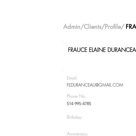
Admin
/
Clients
/Profile/
FR
FRAUCE ELAINE DURANCE
Email:
FEDURANCEAU@GMAIL.COM
Phone No.
514-995-4785
Birthday:
Anniversary: