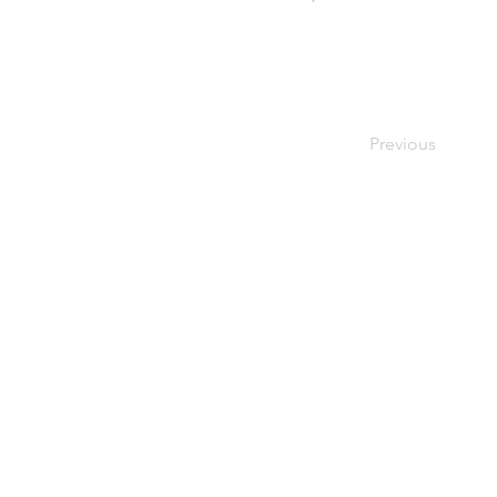
Previous