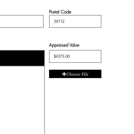
Postal Code
Appraised Value
Choose File