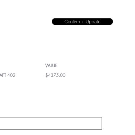
Confirm + Update
VALUE
 APT 402
$4375.00