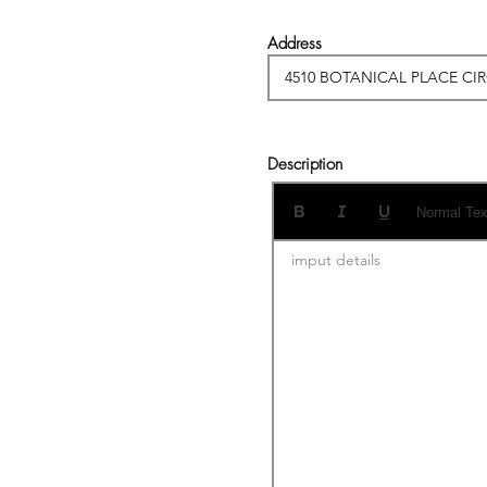
Address
Description
Normal Tex
imput details