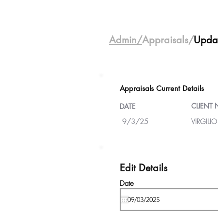
Admin/
Appraisals/
Upda
Appraisals Current Details
CLIENT
DATE
9/3/25
VIRGILIO
Edit Details
Date