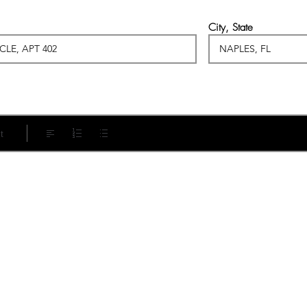
City, State
t