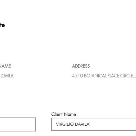
te
 NAME
ADDRESS
 DAVILA
4510 BOTANICAL PLACE CIRCLE,
Client Name