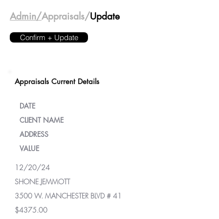
Admin/
Appraisals/
Update
Confirm + Update
Appraisals Current Details
DATE
CLIENT NAME
ADDRESS
VALUE
12/20/24
SHONE JEMMOTT
3500 W. MANCHESTER BLVD # 41
$4375.00