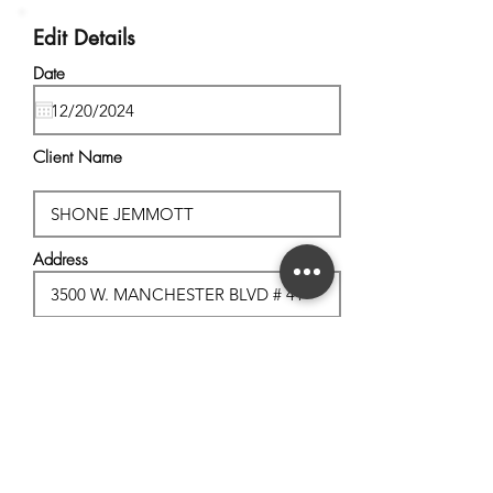
Edit Details
Date
Client Name
Address
City, State
Postal Code