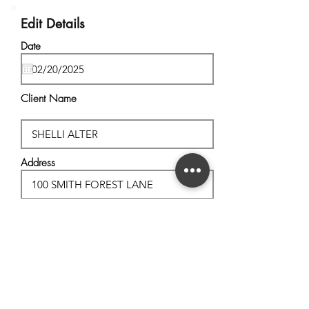
Edit Details
Date
Client Name
Address
City, State
Postal Code