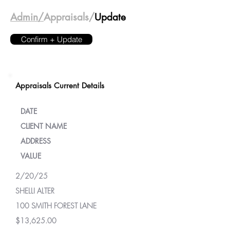
Admin/
Appraisals/
Update
Confirm + Update
Appraisals Current Details
DATE
CLIENT NAME
ADDRESS
VALUE
2/20/25
SHELLI ALTER
100 SMITH FOREST LANE
$13,625.00