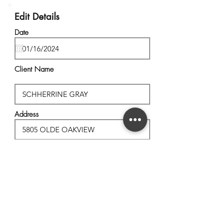
Edit Details
Date
Client Name
Address
City, State
Postal Code