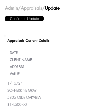
Admin/
Appraisals/
Update
Confirm + Update
Appraisals Current Details
DATE
CLIENT NAME
ADDRESS
VALUE
1/16/24
SCHHERRINE GRAY
5805 OLDE OAKVIEW
$14,500.00