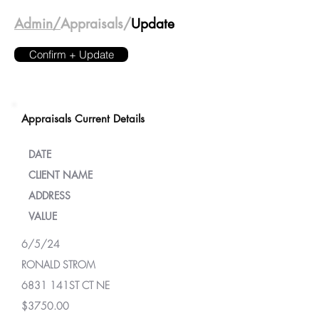
Admin/
Appraisals/
Update
Confirm + Update
Appraisals Current Details
DATE
CLIENT NAME
ADDRESS
VALUE
6/5/24
RONALD STROM
6831 141ST CT NE
$3750.00