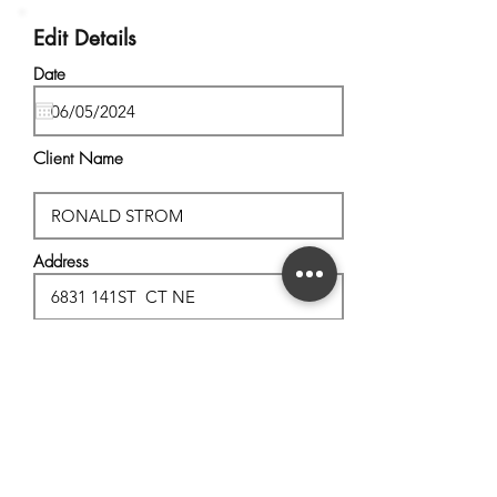
Edit Details
Date
Client Name
Address
City, State
Postal Code