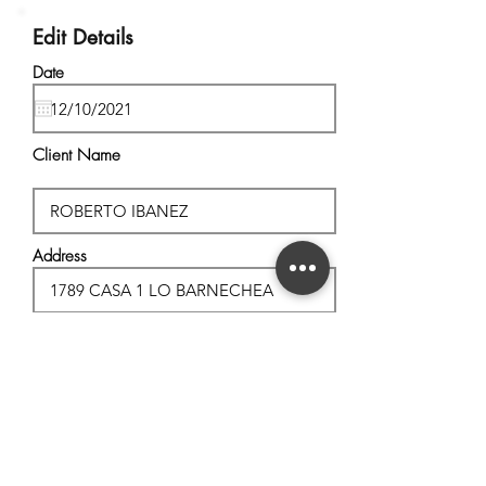
Edit Details
Date
Client Name
Address
City, State
Postal Code