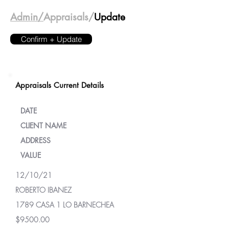
Admin/
Appraisals/
Update
Confirm + Update
Appraisals Current Details
DATE
CLIENT NAME
ADDRESS
VALUE
12/10/21
ROBERTO IBANEZ
1789 CASA 1 LO BARNECHEA
$9500.00