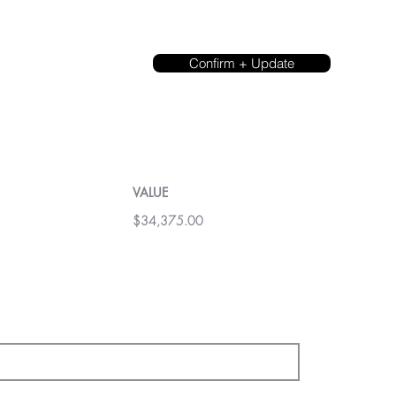
Confirm + Update
VALUE
$34,375.00