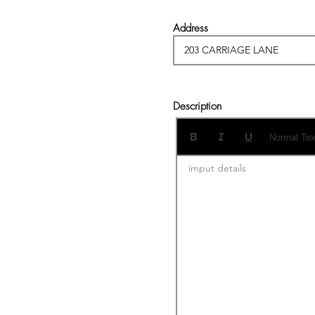
Address
Description
Normal Tex
imput details