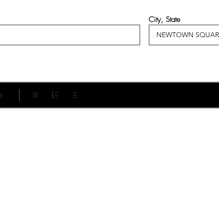
City, State
t