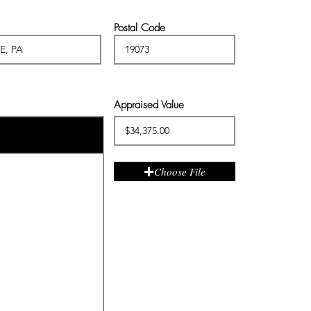
Postal Code
Appraised Value
Choose File