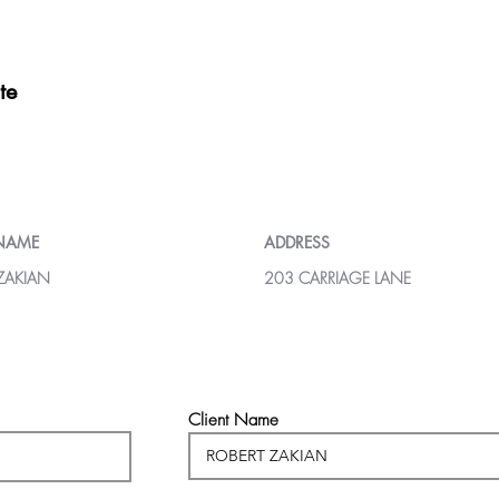
te
 NAME
ADDRESS
ZAKIAN
203 CARRIAGE LANE
Client Name