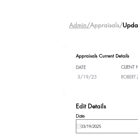
Admin/
Appraisals/
Upda
Appraisals Current Details
CLIENT
DATE
3/19/25
ROBERT 
Edit Details
Date