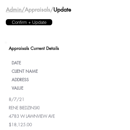
Admin/
Appraisals/
Update
Confirm + Update
Appraisals Current Details
DATE
CLIENT NAME
ADDRESS
VALUE
8/7/21
RENE BIEDZINSKI
4783 W LAWNVIEW AVE
$18,125.00