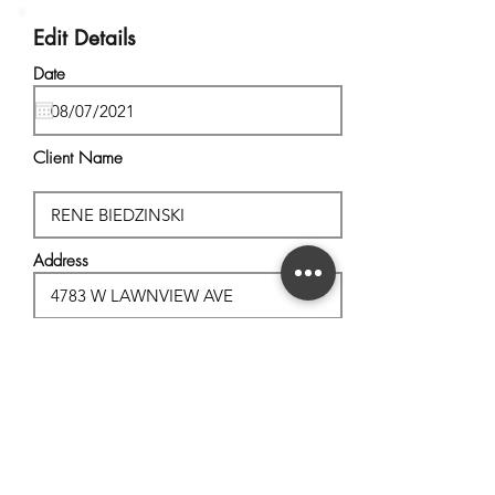
Edit Details
Date
Client Name
Address
City, State
Postal Code