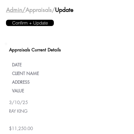
Admin/
Appraisals/
Update
Confirm + Update
Appraisals Current Details
DATE
CLIENT NAME
ADDRESS
VALUE
3/10/25
RAY KING
$11,250.00