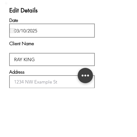
Edit Details
Date
Client Name
Address
City, State
Postal Code