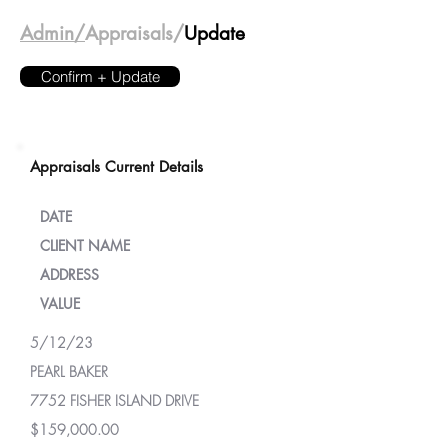
Admin/
Appraisals/
Update
Confirm + Update
Appraisals Current Details
DATE
CLIENT NAME
ADDRESS
VALUE
5/12/23
PEARL BAKER
7752 FISHER ISLAND DRIVE
$159,000.00