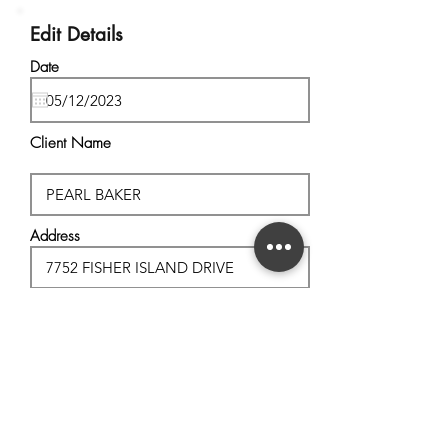
Edit Details
Date
Client Name
Address
City, State
Postal Code