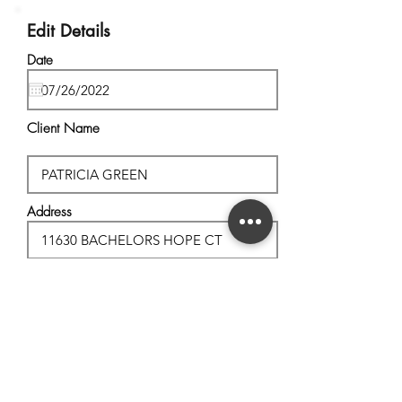
Edit Details
Date
Client Name
Address
City, State
Postal Code