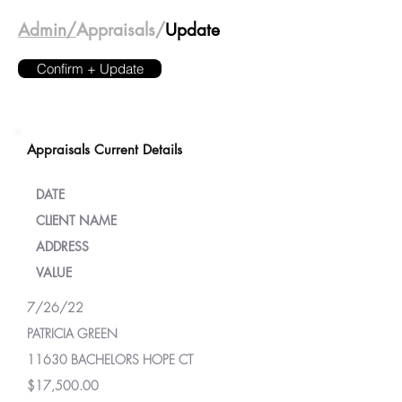
Admin/
Appraisals/
Update
Confirm + Update
Appraisals Current Details
DATE
CLIENT NAME
ADDRESS
VALUE
7/26/22
PATRICIA GREEN
11630 BACHELORS HOPE CT
$17,500.00