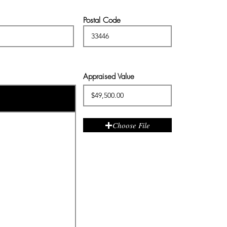
Postal Code
Appraised Value
Choose File