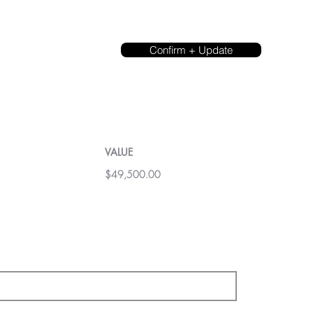
Confirm + Update
VALUE
$49,500.00