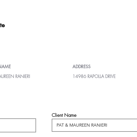
te
 NAME
ADDRESS
AUREEN RANIERI
14986 RAPOLLA DRIVE
Client Name