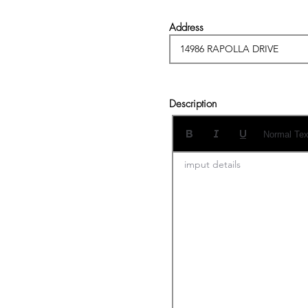
Address
Description
Normal Tex
imput details