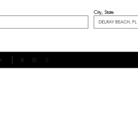
City, State
t