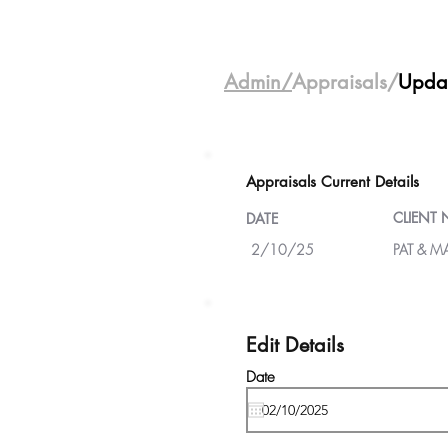
Admin/
Appraisals/
Upda
Appraisals Current Details
CLIENT
DATE
2/10/25
PAT & M
Edit Details
Date