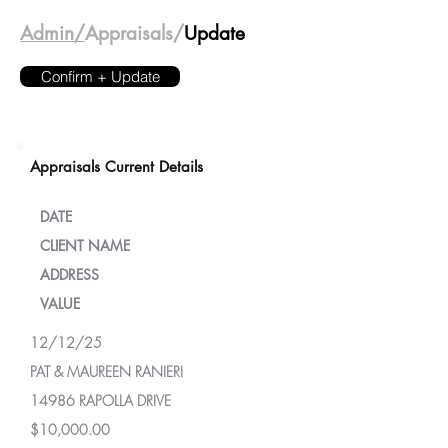
Admin/
Appraisals/
Update
Confirm + Update
Appraisals Current Details
DATE
CLIENT NAME
ADDRESS
VALUE
12/12/25
PAT & MAUREEN RANIERI
14986 RAPOLLA DRIVE
$10,000.00