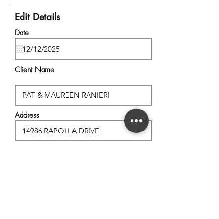
Edit Details
Date
Client Name
Address
City, State
Postal Code