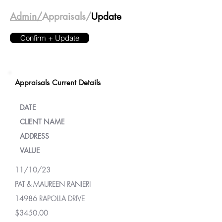
Admin/
Appraisals/
Update
Confirm + Update
Appraisals Current Details
DATE
CLIENT NAME
ADDRESS
VALUE
11/10/23
PAT & MAUREEN RANIERI
14986 RAPOLLA DRIVE
$3450.00