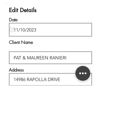
Edit Details
Date
Client Name
Address
City, State
Postal Code