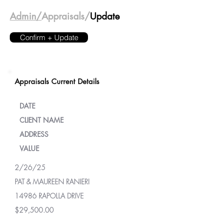
Admin/
Appraisals/
Update
Confirm + Update
Appraisals Current Details
DATE
CLIENT NAME
ADDRESS
VALUE
2/26/25
PAT & MAUREEN RANIERI
14986 RAPOLLA DRIVE
$29,500.00