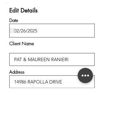
Edit Details
Date
Client Name
Address
City, State
Postal Code