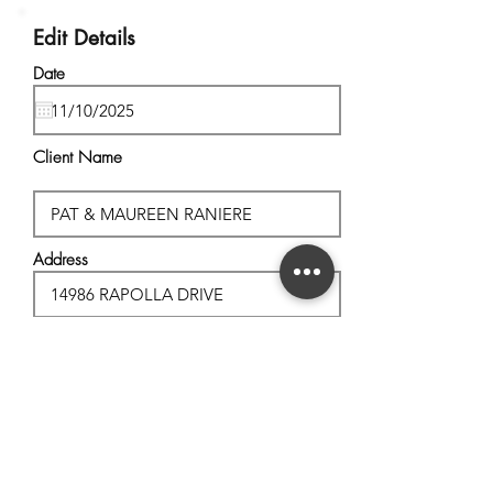
Edit Details
Date
Client Name
Address
City, State
Postal Code