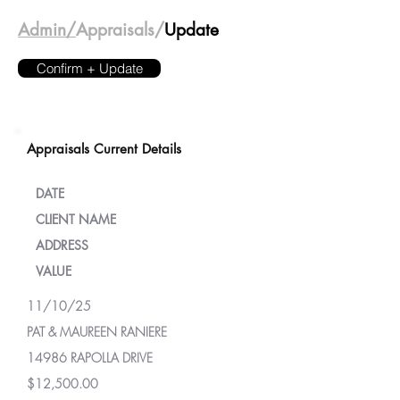
Admin/
Appraisals/
Update
Confirm + Update
Appraisals Current Details
DATE
CLIENT NAME
ADDRESS
VALUE
11/10/25
PAT & MAUREEN RANIERE
14986 RAPOLLA DRIVE
$12,500.00