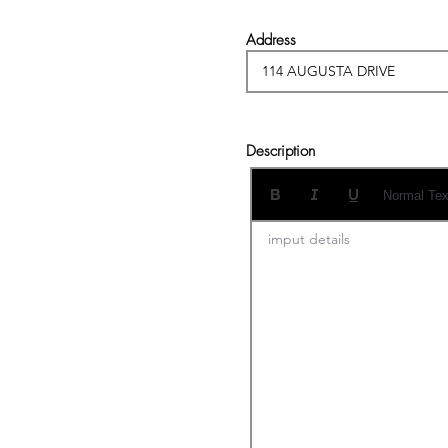
Address
Description
Normal Tex
imput details