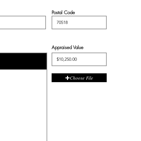
Postal Code
Appraised Value
Choose File