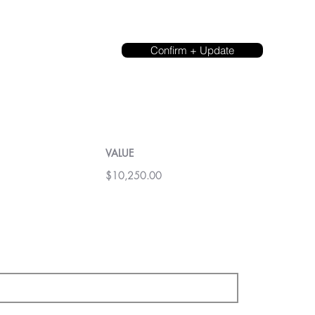
Confirm + Update
VALUE
$10,250.00