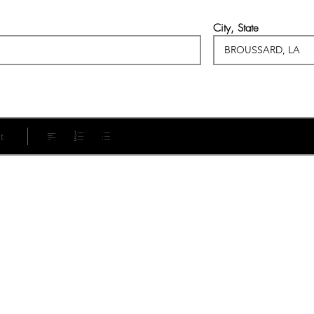
City, State
t