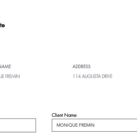
te
 NAME
ADDRESS
E FREMIN
114 AUGUSTA DRIVE
Client Name