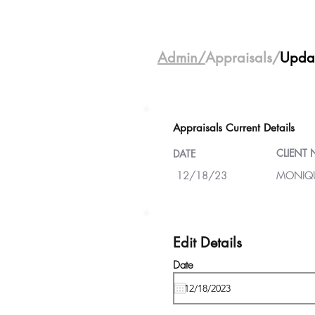
Admin/
Appraisals/
Upda
Appraisals Current Details
CLIENT
DATE
12/18/23
MONIQU
Edit Details
Date