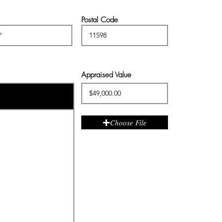
Postal Code
Appraised Value
Choose File