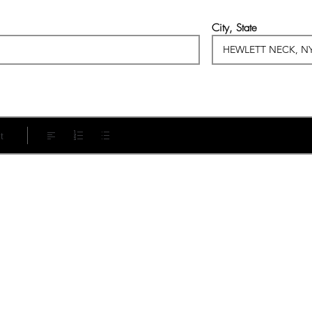
City, State
t