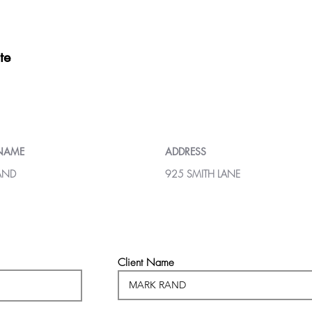
te
 NAME
ADDRESS
AND
925 SMITH LANE
Client Name