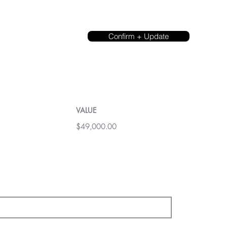
Confirm + Update
VALUE
$49,000.00