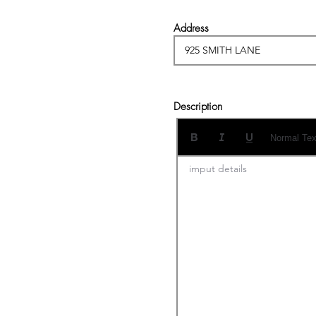
Address
Description
Normal Tex
imput details