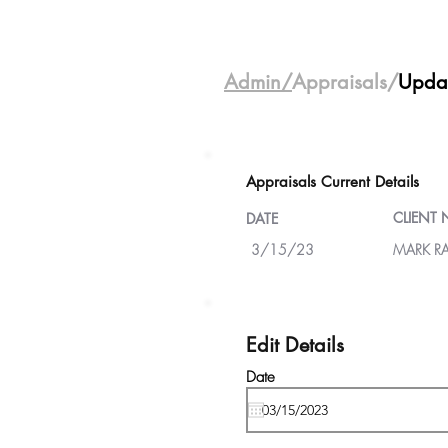
Admin/
Appraisals/
Upda
Appraisals Current Details
CLIENT
DATE
3/15/23
MARK R
Edit Details
Date