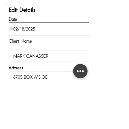
Edit Details
Date
Client Name
Address
City, State
Postal Code