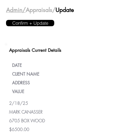
Admin/
Appraisals/
Update
Confirm + Update
Appraisals Current Details
DATE
CLIENT NAME
ADDRESS
VALUE
2/18/25
MARK CANASSER
6705 BOX WOOD
$6500.00