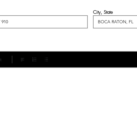
City, State
t