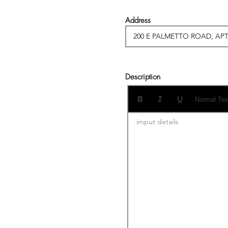
Address
Description
Normal Tex
imput details