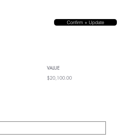
Confirm + Update
VALUE
$20,100.00