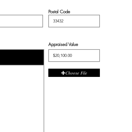
Postal Code
Appraised Value
Choose File