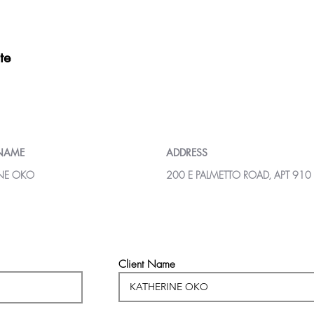
te
 NAME
ADDRESS
INE OKO
200 E PALMETTO ROAD, APT 910
Client Name