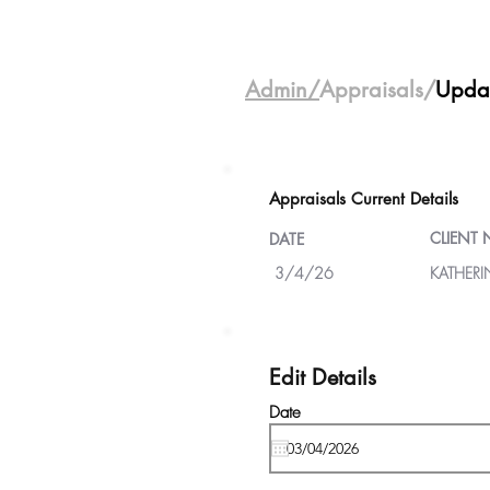
Admin/
Appraisals/
Upda
Appraisals Current Details
CLIENT
DATE
3/4/26
KATHER
Edit Details
Date