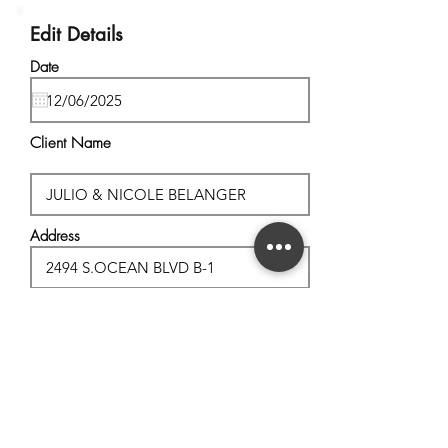
Edit Details
Date
Client Name
Address
City, State
Postal Code