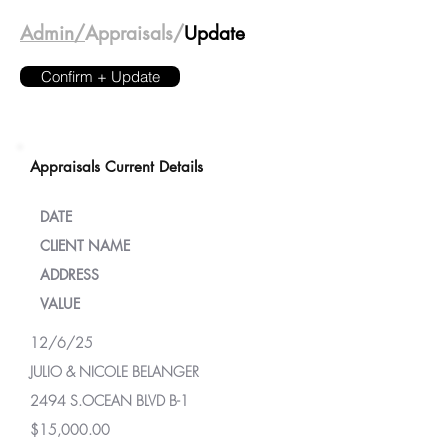
Admin/
Appraisals/
Update
Confirm + Update
Appraisals Current Details
DATE
CLIENT NAME
ADDRESS
VALUE
12/6/25
JULIO & NICOLE BELANGER
2494 S.OCEAN BLVD B-1
$15,000.00