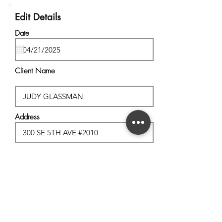
Edit Details
Date
Client Name
Address
City, State
Postal Code