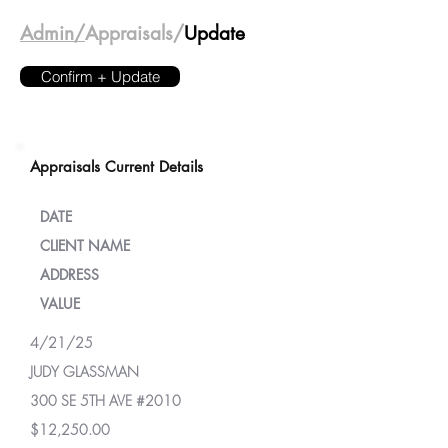
Admin/
Appraisals/
Update
Confirm + Update
Appraisals Current Details
DATE
CLIENT NAME
ADDRESS
VALUE
4/21/25
JUDY GLASSMAN
300 SE 5TH AVE #2010
$12,250.00